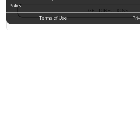
Policy.
(OPE
GET DIRECTIONS
Terms of Use
Pri
Eleva