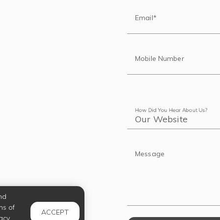
Email*
Mobile Number
How Did You Hear About Us?
Message
nd
ms of
ACCEPT
acy