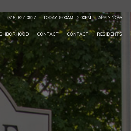
(515) 827-0927
TODAY:
9:00AM
-
2:00PM
APPLY NOW
IGHBORHOOD
CONTACT
CONTACT
RESIDENTS