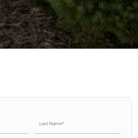
Last Name*