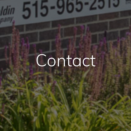
Contact