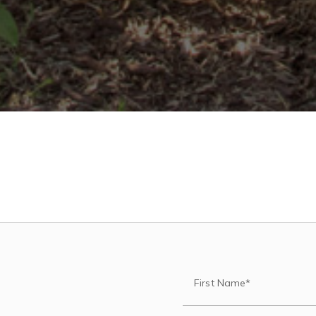
First Name*