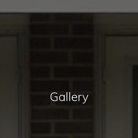
Gallery