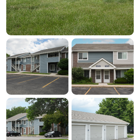
View full image in modal
View full image in modal
View full image in modal
View full image in modal