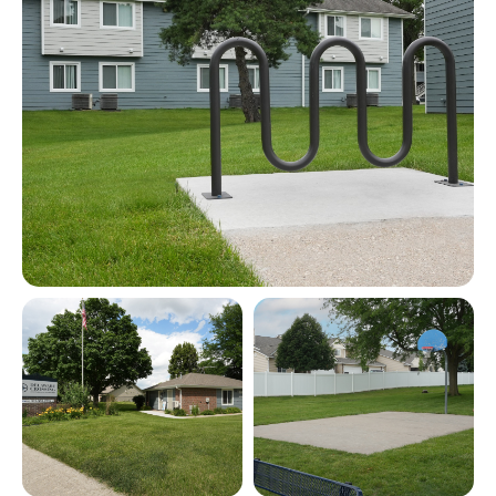
View full image in modal
View full image in modal