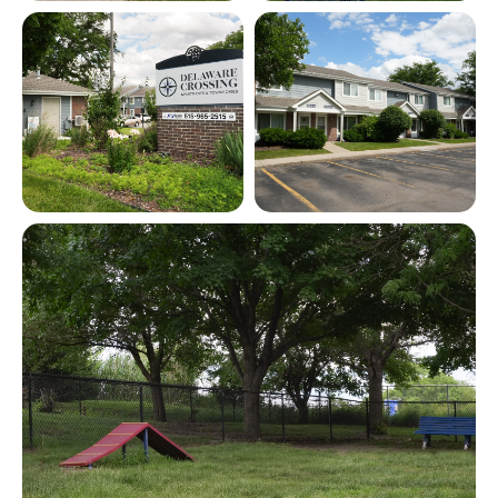
View full image in modal
View full image in modal
View full image in modal