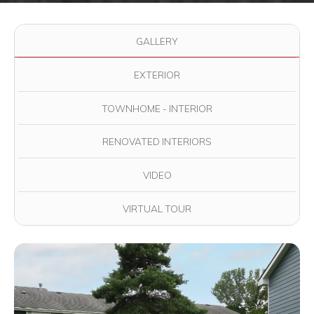
Use the filter buttons to change which images are displayed in
GALLERY
EXTERIOR
TOWNHOME - INTERIOR
RENOVATED INTERIORS
VIDEO
VIRTUAL TOUR
View full image in modal