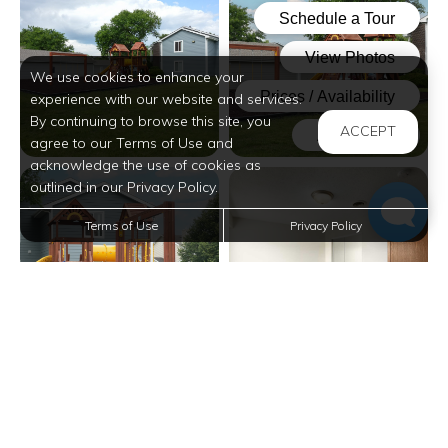
We use cookies to enhance your
experience with our website and services.
By continuing to browse this site, you
ACCEPT
agree to our Terms of Use and
acknowledge the use of cookies as
View full image in modal
View full image in modal
outlined in our Privacy Policy.
Terms of Use
Privacy Policy
View full image in modal