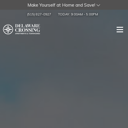
Make Yourself at Home and Save!
(515) 827-0927
TODAY:
9:00AM
-
5:00PM
Togg