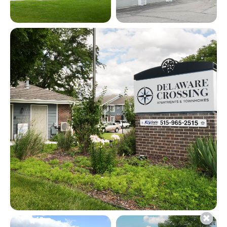
View full image in modal
View full image in modal
View full image in modal